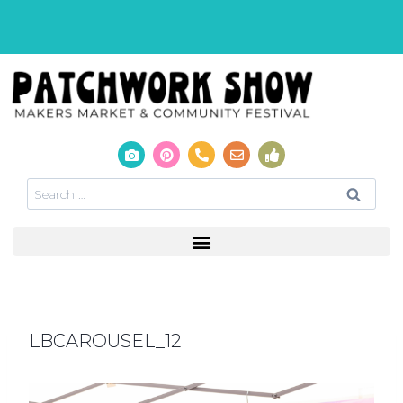
LBCAROUSEL_12