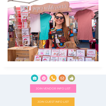
JOIN VENDOR INFO LIST
JOIN GUEST INFO LIST