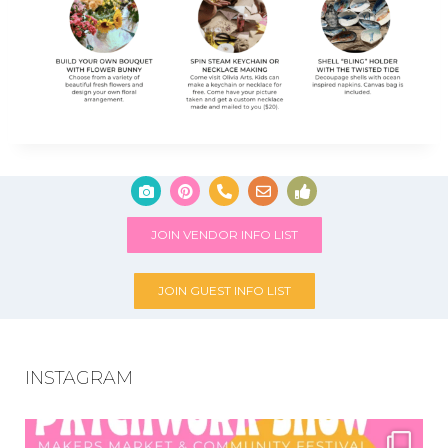
JOIN VENDOR INFO LIST
JOIN GUEST INFO LIST
INSTAGRAM