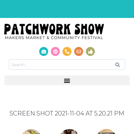
SCREEN SHOT 2021-11-04 AT 5.20.21 PM