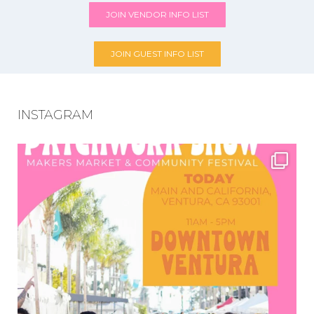
JOIN VENDOR INFO LIST
JOIN GUEST INFO LIST
INSTAGRAM