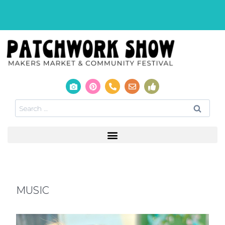
MUSIC