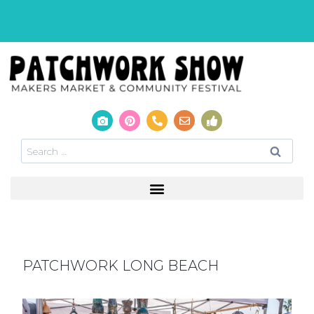
PATCHWORK LONG BEACH