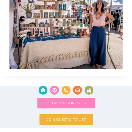
JOIN VENDOR INFO LIST
JOIN GUEST INFO LIST