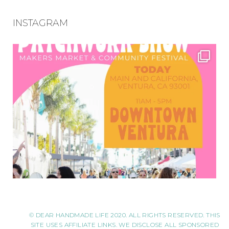
INSTAGRAM
© DEAR HANDMADE LIFE 2020. ALL RIGHTS RESERVED. THIS
SITE USES AFFILIATE LINKS. WE DISCLOSE ALL SPONSORED