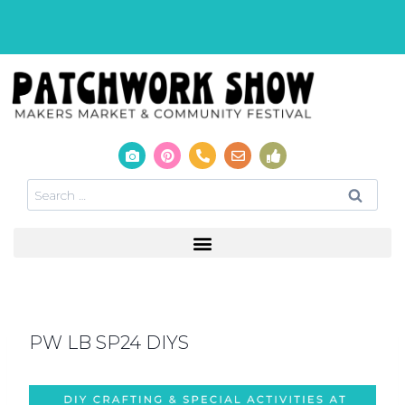
PW LB SP24 DIYS