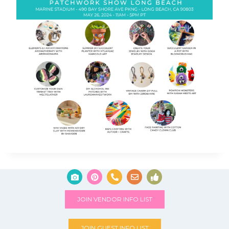
JOIN VENDOR INFO LIST
JOIN GUEST INFO LIST