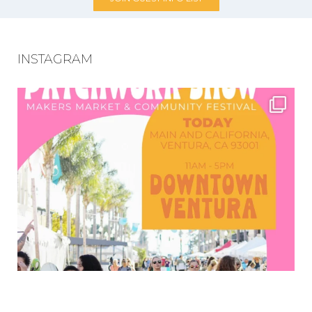
INSTAGRAM