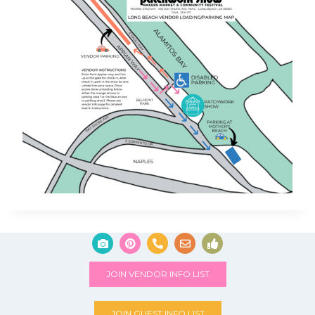
JOIN VENDOR INFO LIST
JOIN GUEST INFO LIST