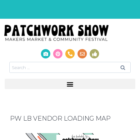
PW LB VENDOR LOADING MAP