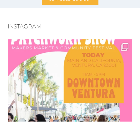
INSTAGRAM