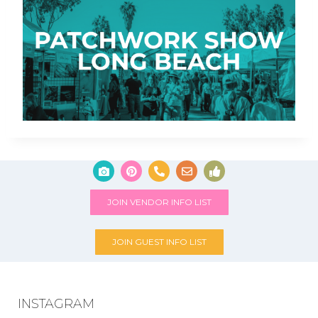
JOIN VENDOR INFO LIST
JOIN GUEST INFO LIST
INSTAGRAM