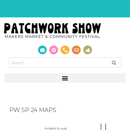
PW SP 24 MAPS