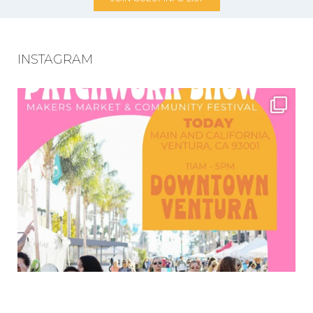
INSTAGRAM