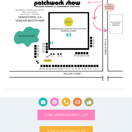
JOIN VENDOR INFO LIST
JOIN GUEST INFO LIST