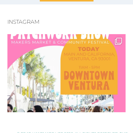
INSTAGRAM