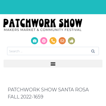
PATCHWORK SHOW SANTA ROSA
FALL 2022-1659