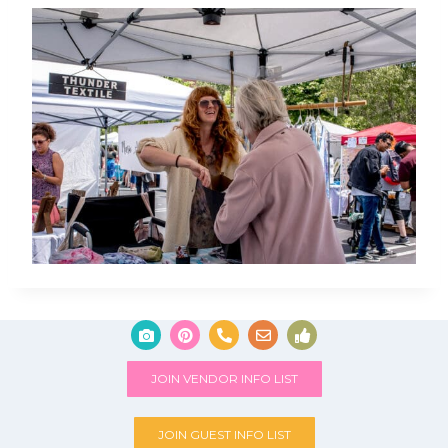
JOIN VENDOR INFO LIST
JOIN GUEST INFO LIST