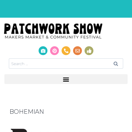
BOHEMIAN