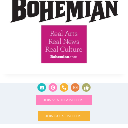
JOIN VENDOR INFO LIST
JOIN GUEST INFO LIST