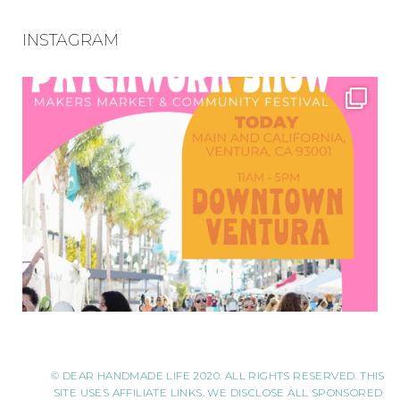
INSTAGRAM
© DEAR HANDMADE LIFE 2020. ALL RIGHTS RESERVED. THIS
SITE USES AFFILIATE LINKS. WE DISCLOSE ALL SPONSORED