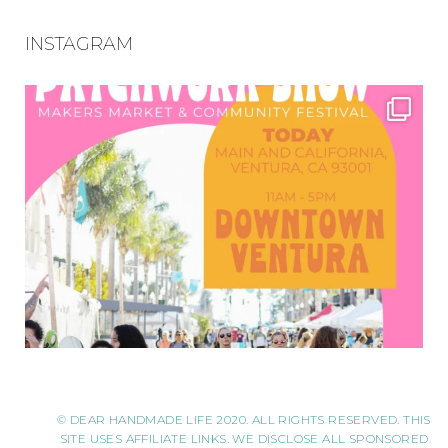
INSTAGRAM
© DEAR HANDMADE LIFE 2020. ALL RIGHTS RESERVED. THIS
SITE USES AFFILIATE LINKS. WE DISCLOSE ALL SPONSORED