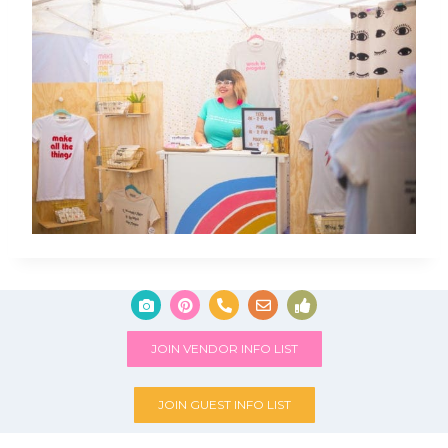
JOIN VENDOR INFO LIST
JOIN GUEST INFO LIST