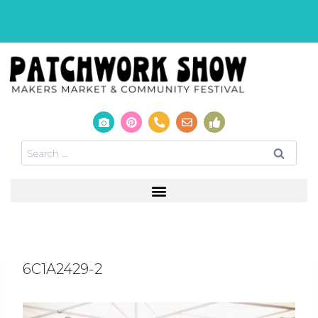
6C1A2429-2