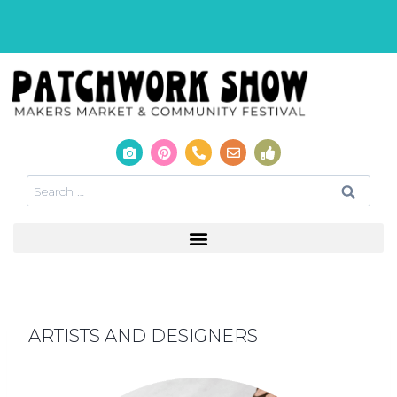
ARTISTS AND DESIGNERS