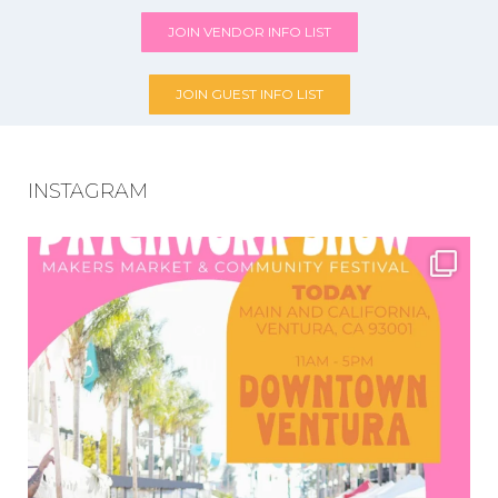
JOIN VENDOR INFO LIST
JOIN GUEST INFO LIST
INSTAGRAM