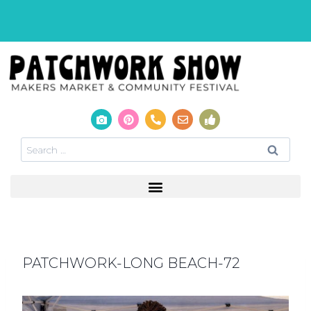
PATCHWORK-LONG BEACH-72