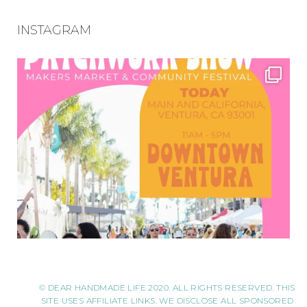
INSTAGRAM
© DEAR HANDMADE LIFE 2020. ALL RIGHTS RESERVED. THIS
SITE USES AFFILIATE LINKS. WE DISCLOSE ALL SPONSORED