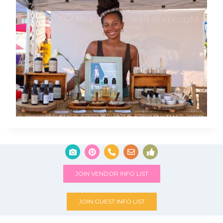
JOIN VENDOR INFO LIST
JOIN GUEST INFO LIST