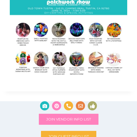
JOIN VENDOR INFO LIST
JOIN GUEST INFO LIST