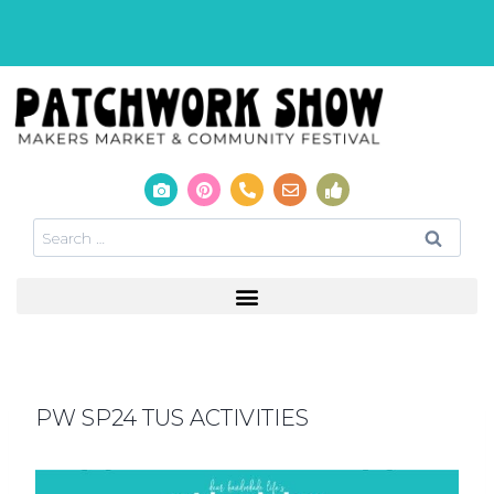
PW SP24 TUS ACTIVITIES