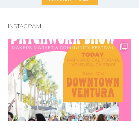
INSTAGRAM