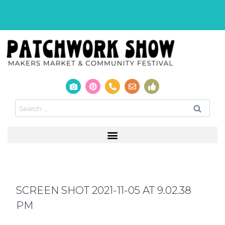
SCREEN SHOT 2021-11-05 AT 9.02.38
PM