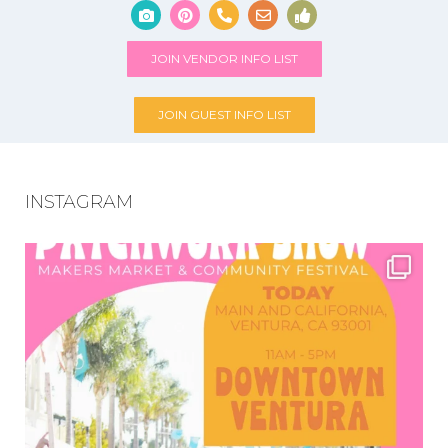
JOIN VENDOR INFO LIST
JOIN GUEST INFO LIST
INSTAGRAM