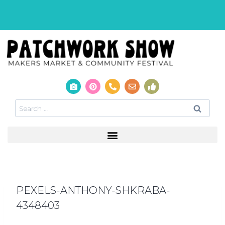
PEXELS-ANTHONY-SHKRABA-
4348403