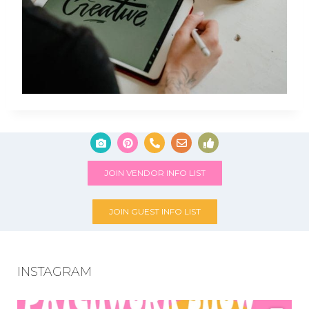
JOIN VENDOR INFO LIST
JOIN GUEST INFO LIST
INSTAGRAM