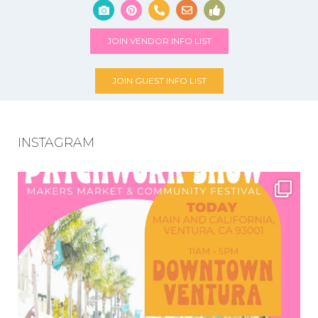
JOIN VENDOR INFO LIST
JOIN GUEST INFO LIST
INSTAGRAM