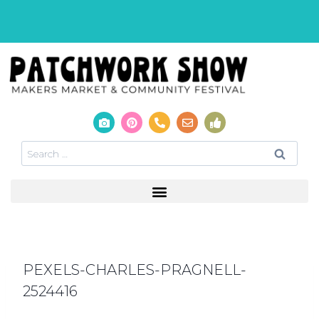
PEXELS-CHARLES-PRAGNELL-
2524416