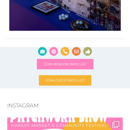
JOIN VENDOR INFO LIST
JOIN GUEST INFO LIST
INSTAGRAM