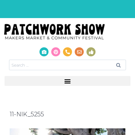
11-NIK_5255