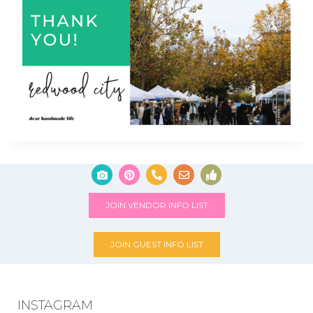
JOIN VENDOR INFO LIST
JOIN GUEST INFO LIST
INSTAGRAM