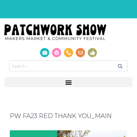
PW FA23 RED THANK YOU_MAIN