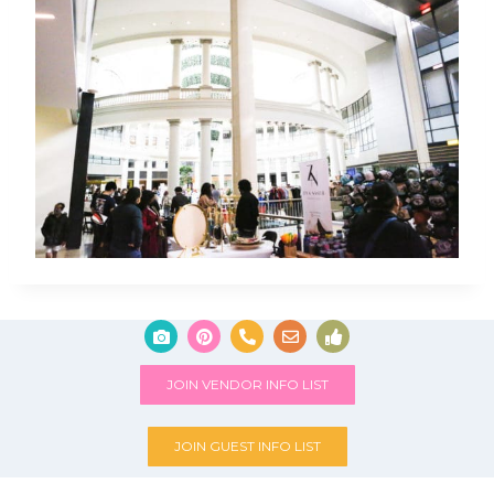
JOIN VENDOR INFO LIST
JOIN GUEST INFO LIST