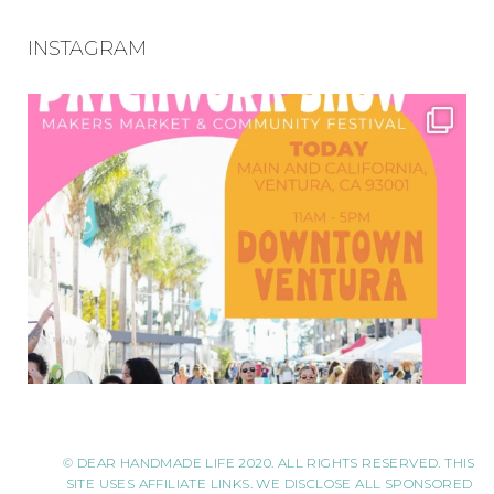
INSTAGRAM
© DEAR HANDMADE LIFE 2020. ALL RIGHTS RESERVED. THIS
SITE USES AFFILIATE LINKS. WE DISCLOSE ALL SPONSORED