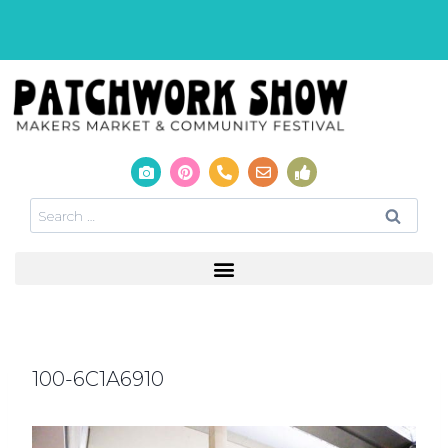
100-6C1A6910