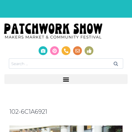
102-6C1A6921