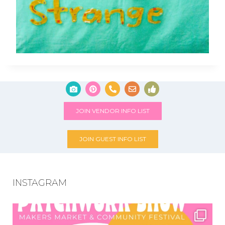
JOIN VENDOR INFO LIST
JOIN GUEST INFO LIST
INSTAGRAM