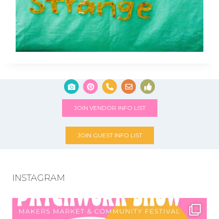
JOIN VENDOR INFO LIST
JOIN GUEST INFO LIST
INSTAGRAM