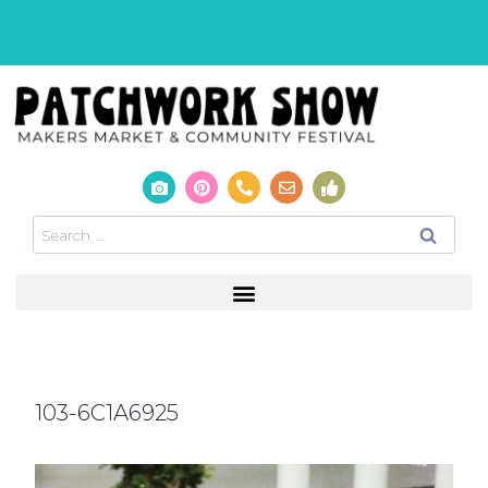
103-6C1A6925