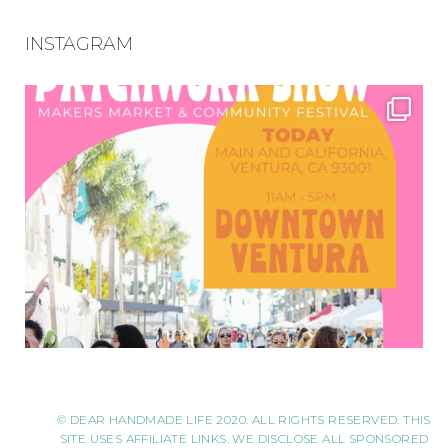
INSTAGRAM
© DEAR HANDMADE LIFE 2020. ALL RIGHTS RESERVED. THIS
SITE USES AFFILIATE LINKS. WE DISCLOSE ALL SPONSORED