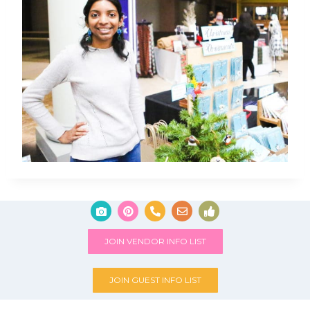
JOIN VENDOR INFO LIST
JOIN GUEST INFO LIST