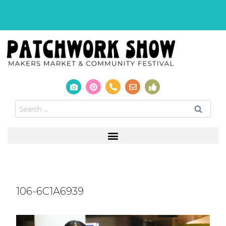
106-6C1A6939