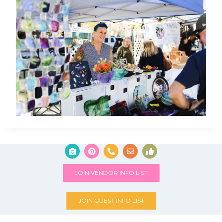
JOIN VENDOR INFO LIST
JOIN GUEST INFO LIST