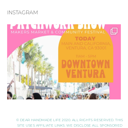
INSTAGRAM
© DEAR HANDMADE LIFE 2020. ALL RIGHTS RESERVED. THIS
SITE USES AFFILIATE LINKS. WE DISCLOSE ALL SPONSORED