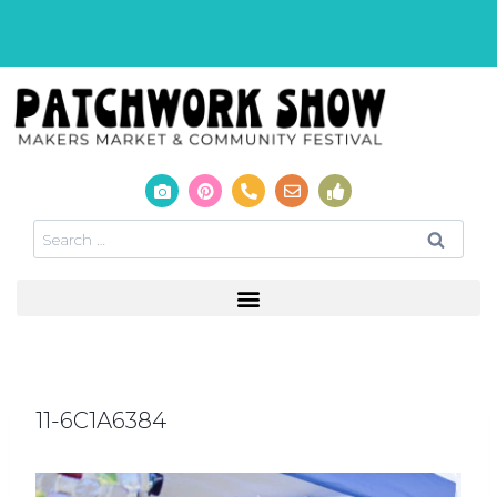
11-6C1A6384