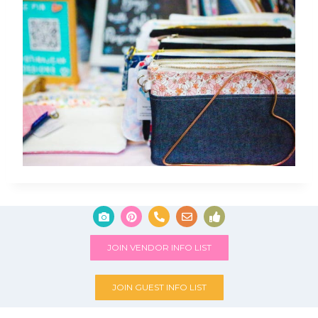
JOIN VENDOR INFO LIST
JOIN GUEST INFO LIST