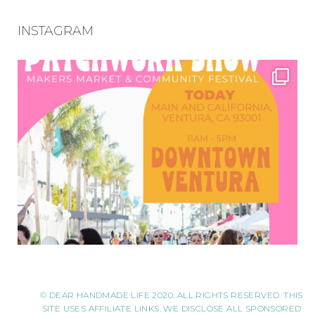
INSTAGRAM
© DEAR HANDMADE LIFE 2020. ALL RIGHTS RESERVED. THIS
SITE USES AFFILIATE LINKS. WE DISCLOSE ALL SPONSORED