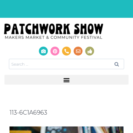
113-6C1A6963