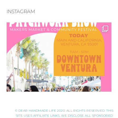
INSTAGRAM
© DEAR HANDMADE LIFE 2020. ALL RIGHTS RESERVED. THIS
SITE USES AFFILIATE LINKS. WE DISCLOSE ALL SPONSORED