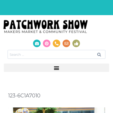
123-6C1A7010