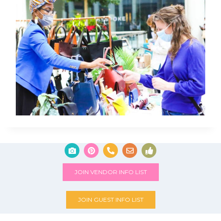
JOIN VENDOR INFO LIST
JOIN GUEST INFO LIST