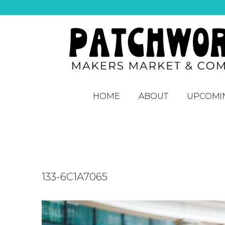
HOME
ABOUT
UPCOMI
133-6C1A7065