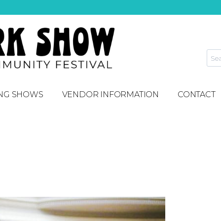
NG SHOWS
VENDOR INFORMATION
CONTACT