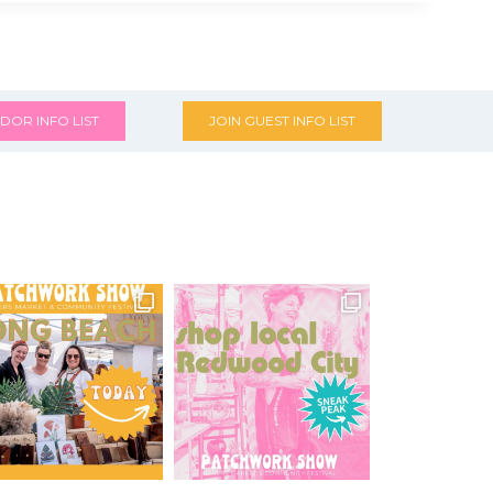
DOR INFO LIST
JOIN GUEST INFO LIST