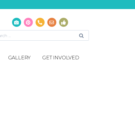
GALLERY
GET INVOLVED