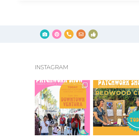
INSTAGRAM