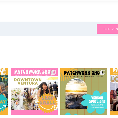
JOIN VEN