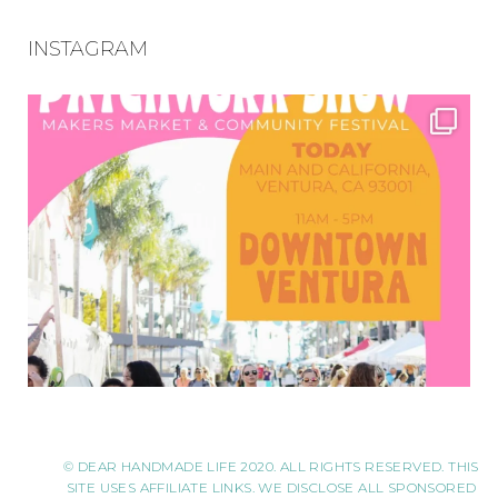
INSTAGRAM
© DEAR HANDMADE LIFE 2020. ALL RIGHTS RESERVED. THIS
SITE USES AFFILIATE LINKS. WE DISCLOSE ALL SPONSORED