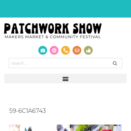
59-6C1A6743