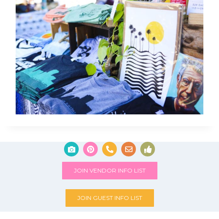
JOIN VENDOR INFO LIST
JOIN GUEST INFO LIST