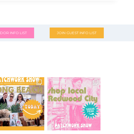
DOR INFO LIST
JOIN GUEST INFO LIST