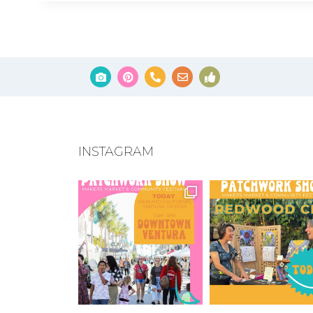
INSTAGRAM