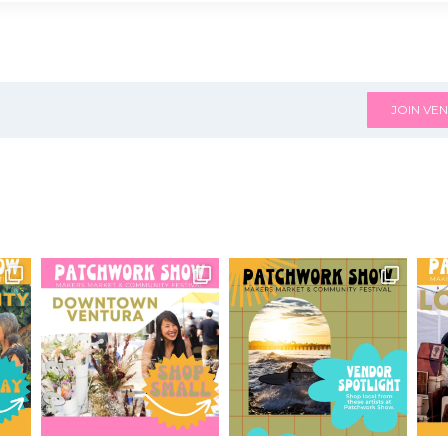
JOIN VEN