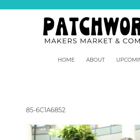
HOME
ABOUT
UPCOMI
85-6C1A6852