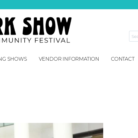
NG SHOWS
VENDOR INFORMATION
CONTACT