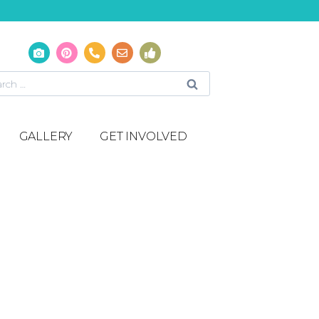
GALLERY
GET INVOLVED