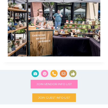
JOIN VENDOR INFO LIST
JOIN GUEST INFO LIST