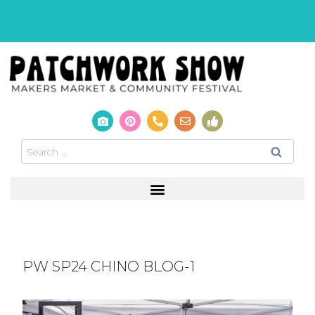
PW SP24 CHINO BLOG-1