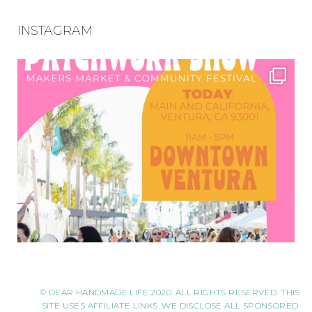
INSTAGRAM
© DEAR HANDMADE LIFE 2020. ALL RIGHTS RESERVED. THIS
SITE USES AFFILIATE LINKS. WE DISCLOSE ALL SPONSORED