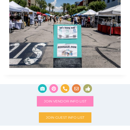
JOIN VENDOR INFO LIST
JOIN GUEST INFO LIST