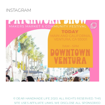
INSTAGRAM
© DEAR HANDMADE LIFE 2020. ALL RIGHTS RESERVED. THIS
SITE USES AFFILIATE LINKS. WE DISCLOSE ALL SPONSORED