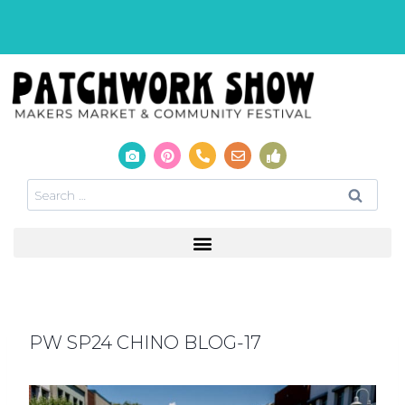
PW SP24 CHINO BLOG-17