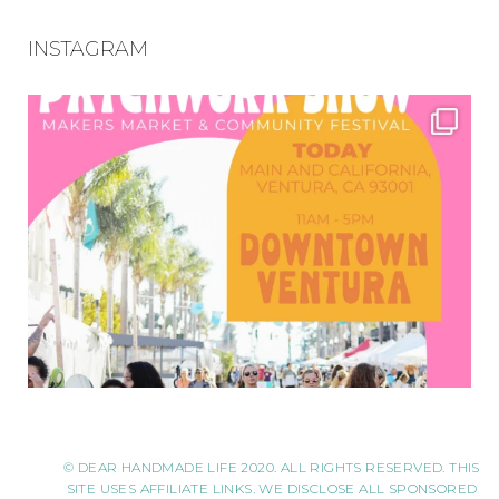
INSTAGRAM
© DEAR HANDMADE LIFE 2020. ALL RIGHTS RESERVED. THIS
SITE USES AFFILIATE LINKS. WE DISCLOSE ALL SPONSORED