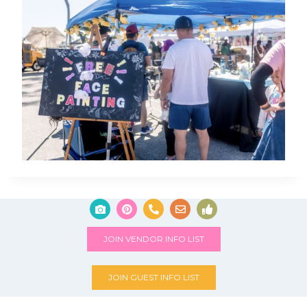
JOIN VENDOR INFO LIST
JOIN GUEST INFO LIST