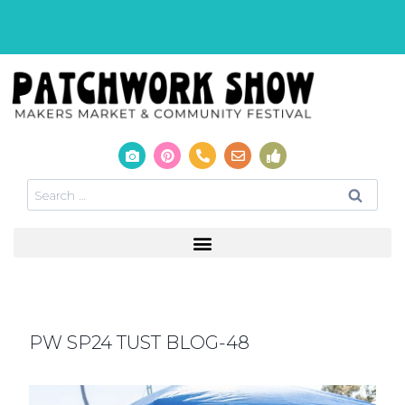
PW SP24 TUST BLOG-48