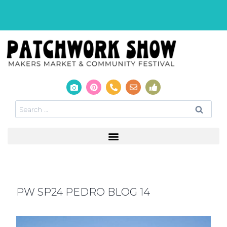
PW SP24 PEDRO BLOG 14