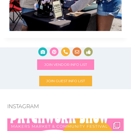
JOIN VENDOR INFO LIST
JOIN GUEST INFO LIST
INSTAGRAM