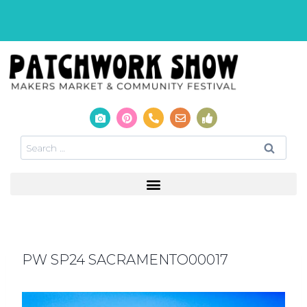
PW SP24 SACRAMENTO00017