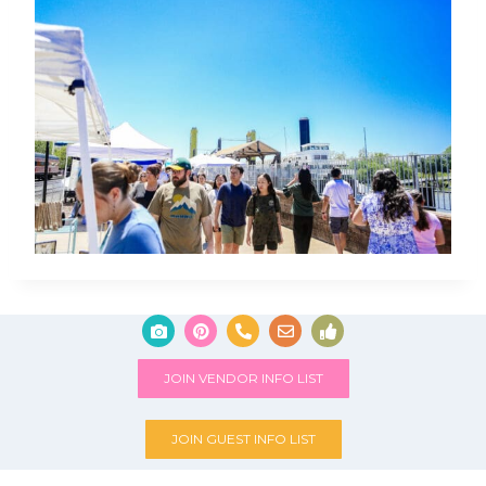
JOIN VENDOR INFO LIST
JOIN GUEST INFO LIST