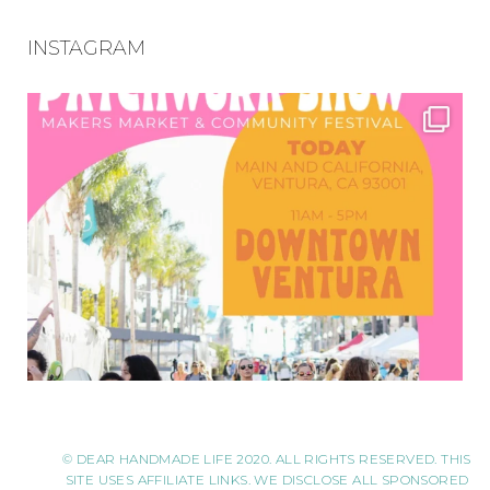
INSTAGRAM
© DEAR HANDMADE LIFE 2020. ALL RIGHTS RESERVED. THIS
SITE USES AFFILIATE LINKS. WE DISCLOSE ALL SPONSORED