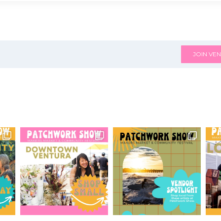
JOIN VEN