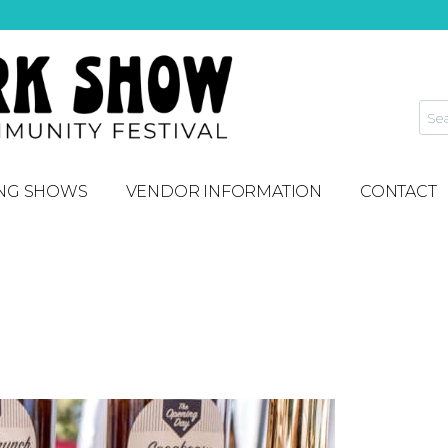
NG SHOWS
VENDOR INFORMATION
CONTACT