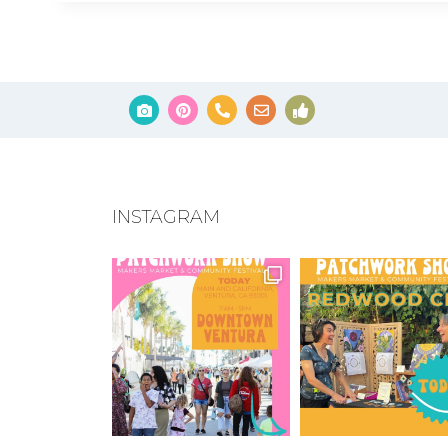
INSTAGRAM