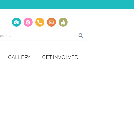
GALLERY
GET INVOLVED