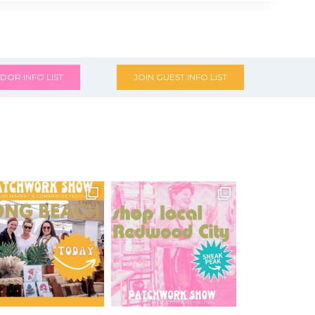
DOR INFO LIST
JOIN GUEST INFO LIST