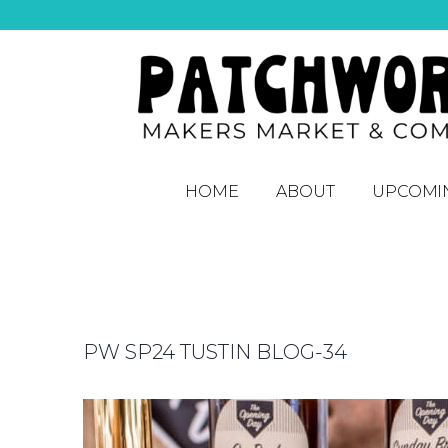
HOME
ABOUT
UPCOMI
PW SP24 TUSTIN BLOG-34