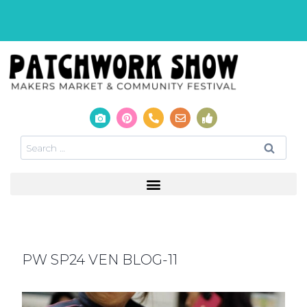
PW SP24 VEN BLOG-11