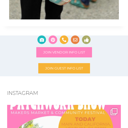
JOIN VENDOR INFO LIST
JOIN GUEST INFO LIST
INSTAGRAM