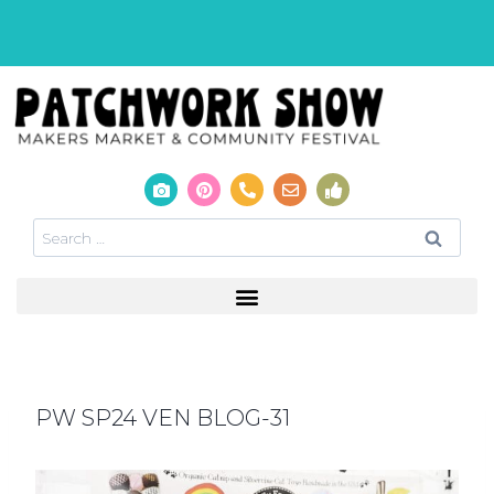
PW SP24 VEN BLOG-31