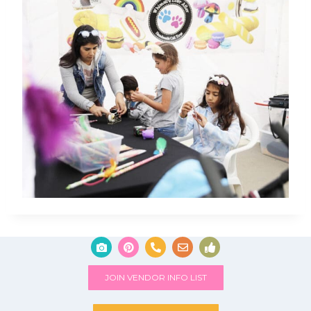
JOIN VENDOR INFO LIST