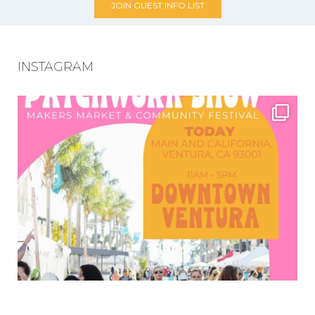
JOIN GUEST INFO LIST
INSTAGRAM