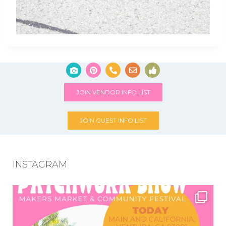
JOIN VENDOR INFO LIST
JOIN GUEST INFO LIST
INSTAGRAM