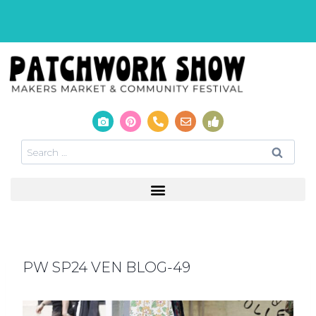
PW SP24 VEN BLOG-49