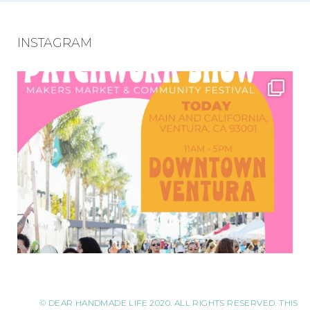
INSTAGRAM
© DEAR HANDMADE LIFE 2020. ALL RIGHTS RESERVED. THIS