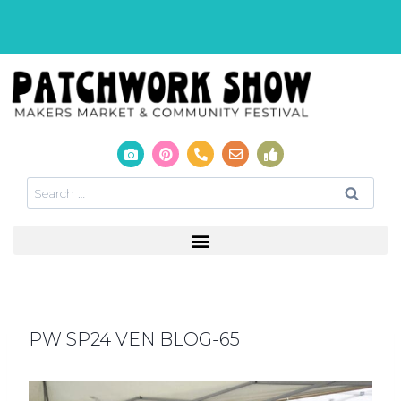
PW SP24 VEN BLOG-65