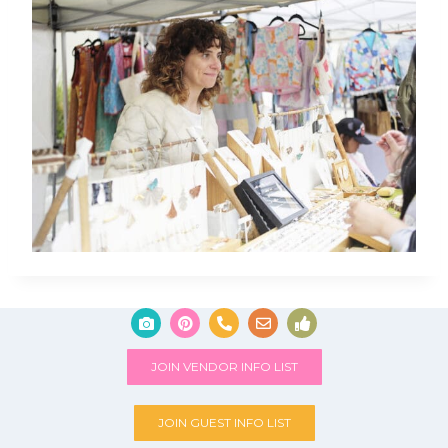
JOIN VENDOR INFO LIST
JOIN GUEST INFO LIST