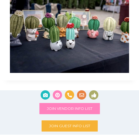
JOIN VENDOR INFO LIST
JOIN GUEST INFO LIST