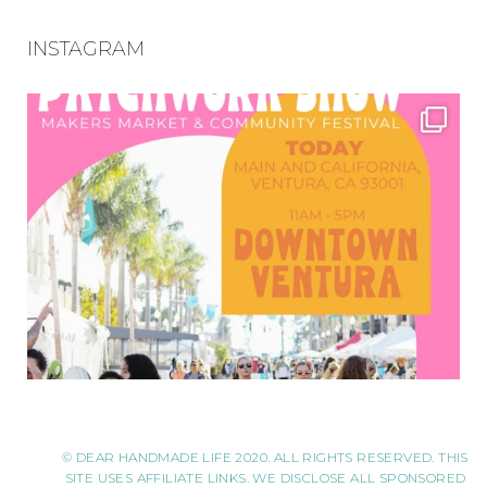
INSTAGRAM
© DEAR HANDMADE LIFE 2020. ALL RIGHTS RESERVED. THIS
SITE USES AFFILIATE LINKS. WE DISCLOSE ALL SPONSORED