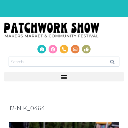
12-NIK_0464