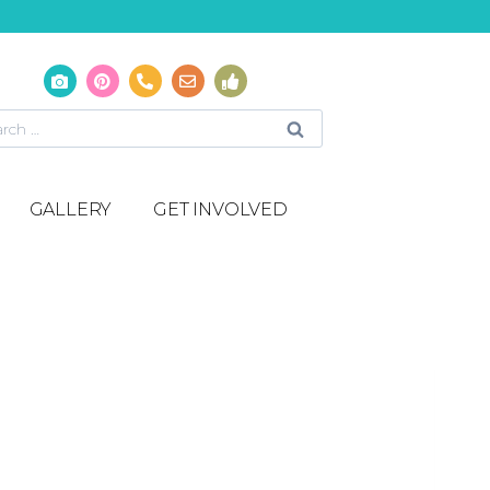
GALLERY
GET INVOLVED