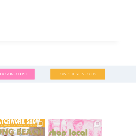
DOR INFO LIST
JOIN GUEST INFO LIST