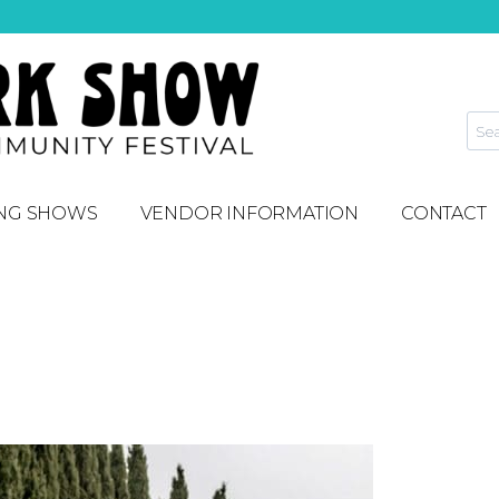
NG SHOWS
VENDOR INFORMATION
CONTACT