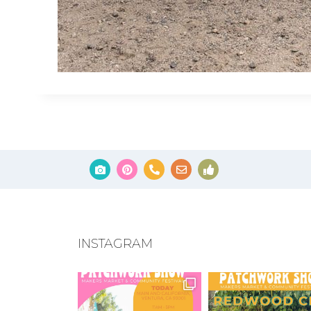
INSTAGRAM