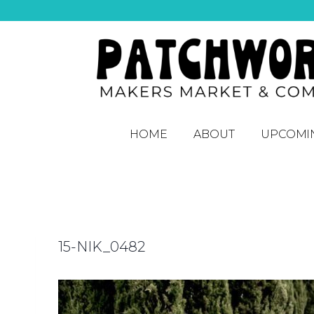
HOME
ABOUT
UPCOMI
15-NIK_0482