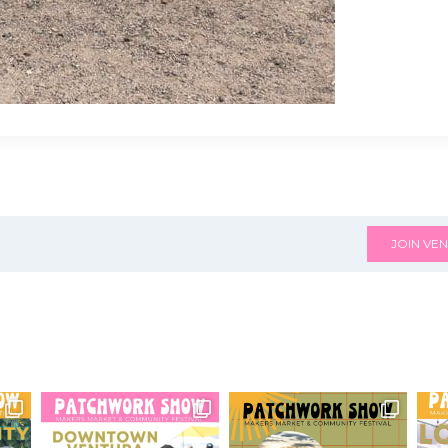
JOIN VEN