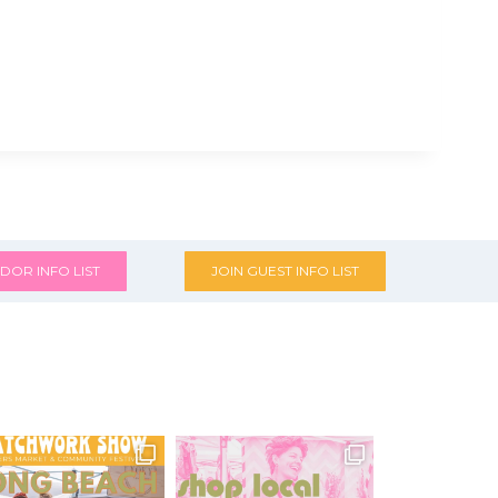
DOR INFO LIST
JOIN GUEST INFO LIST