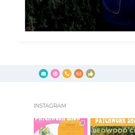
INSTAGRAM