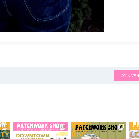
JOIN VEN