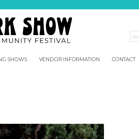
NG SHOWS
VENDOR INFORMATION
CONTACT