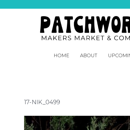
HOME
ABOUT
UPCOMI
17-NIK_0499