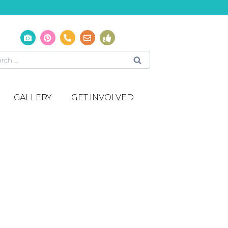
GALLERY
GET INVOLVED