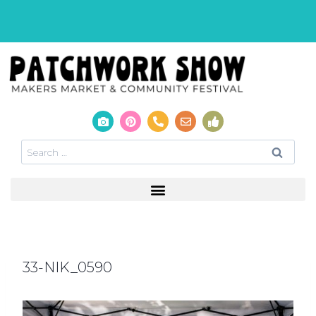
33-NIK_0590