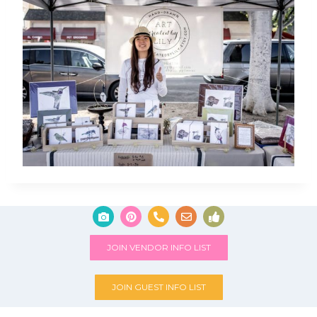
JOIN VENDOR INFO LIST
JOIN GUEST INFO LIST