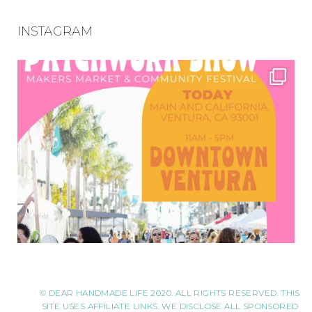
INSTAGRAM
© DEAR HANDMADE LIFE 2020. ALL RIGHTS RESERVED. THIS
SITE USES AFFILIATE LINKS. WE DISCLOSE ALL SPONSORED