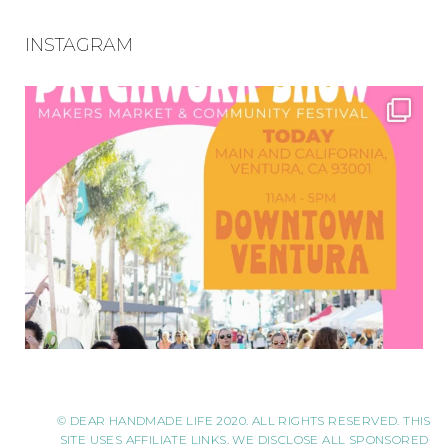
INSTAGRAM
© DEAR HANDMADE LIFE 2020. ALL RIGHTS RESERVED. THIS
SITE USES AFFILIATE LINKS. WE DISCLOSE ALL SPONSORED