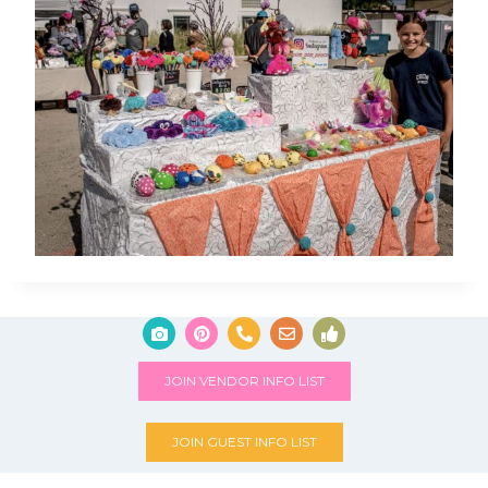
JOIN VENDOR INFO LIST
JOIN GUEST INFO LIST