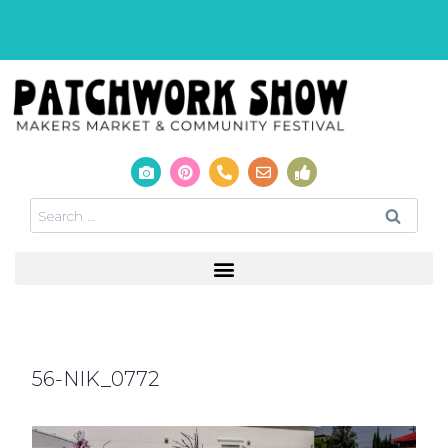
56-NIK_0772