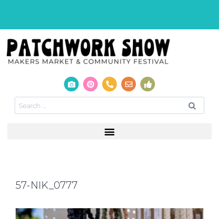
57-NIK_0777