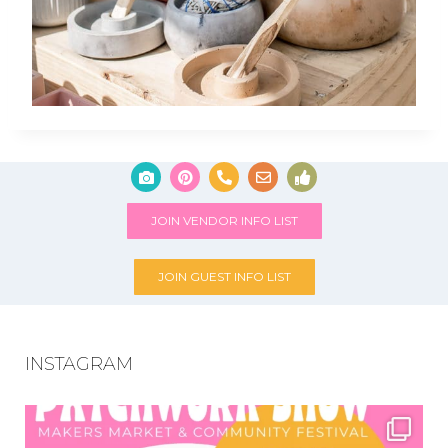
JOIN VENDOR INFO LIST
JOIN GUEST INFO LIST
INSTAGRAM