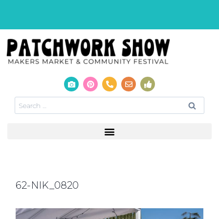
62-NIK_0820