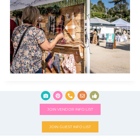
JOIN VENDOR INFO LIST
JOIN GUEST INFO LIST