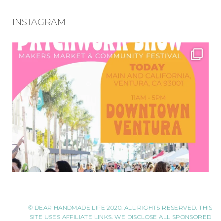
INSTAGRAM
© DEAR HANDMADE LIFE 2020. ALL RIGHTS RESERVED. THIS
SITE USES AFFILIATE LINKS. WE DISCLOSE ALL SPONSORED