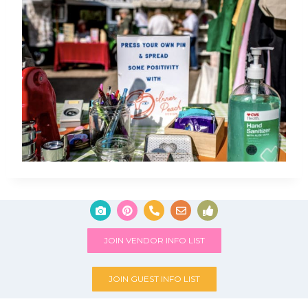
JOIN VENDOR INFO LIST
JOIN GUEST INFO LIST