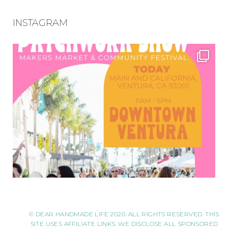
INSTAGRAM
© DEAR HANDMADE LIFE 2020. ALL RIGHTS RESERVED. THIS
SITE USES AFFILIATE LINKS. WE DISCLOSE ALL SPONSORED