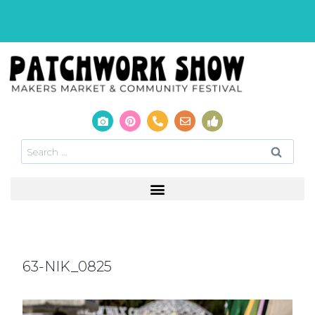
63-NIK_0825