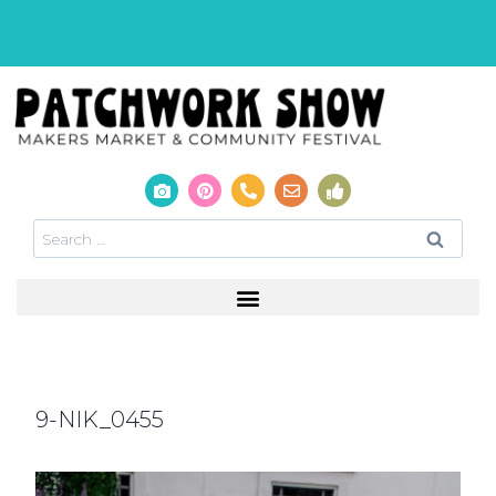
9-NIK_0455