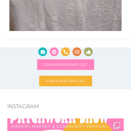
JOIN VENDOR INFO LIST
JOIN GUEST INFO LIST
INSTAGRAM