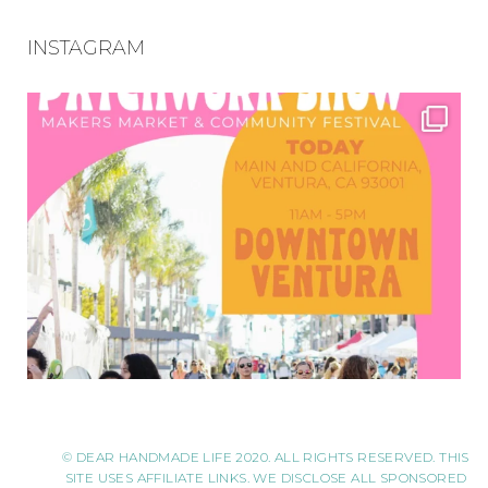
INSTAGRAM
© DEAR HANDMADE LIFE 2020. ALL RIGHTS RESERVED. THIS
SITE USES AFFILIATE LINKS. WE DISCLOSE ALL SPONSORED