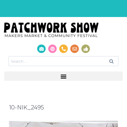
10-NIK_2495