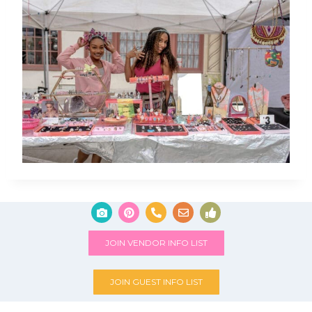
JOIN VENDOR INFO LIST
JOIN GUEST INFO LIST