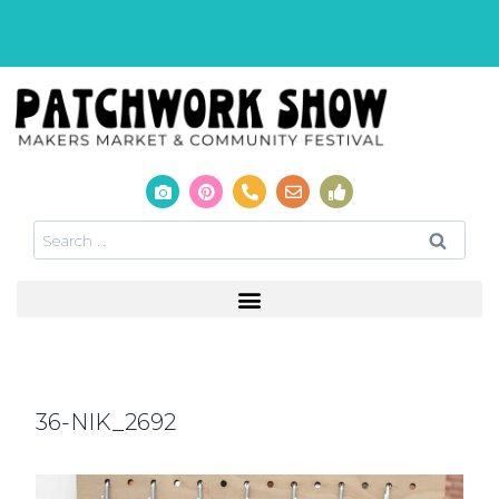
36-NIK_2692