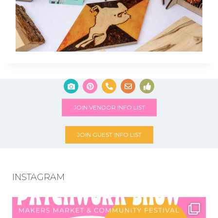
JOIN VENDOR INFO LIST
JOIN GUEST INFO LIST
INSTAGRAM